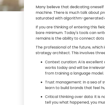
Many believe that dedicating oneself t
machine. There is much talk about
pr
saturated with algorithm-generated co
If you are thinking of entering this fie
bare minimum. Today's tools can write
remains is the ability to connect dots
The professional of the future, which 
strategy architect. This involves thr
Context curation: AI is excellent
works today and will be irreleva
from training a language model.
Trust management: In a sea of s
learn to build brands that feel 
Critical thinking over data: It is
tell you what happened, you mus