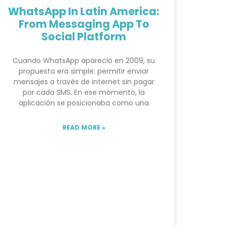
WhatsApp In Latin America:
From Messaging App To
Social Platform
Cuando WhatsApp apareció en 2009, su
propuesta era simple: permitir enviar
mensajes a través de internet sin pagar
por cada SMS. En ese momento, la
aplicación se posicionaba como una
READ MORE »