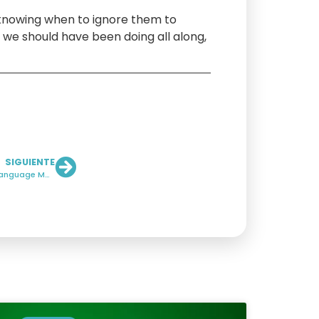
 knowing when to ignore them to
 we should have been doing all along,
SIGUIENTE
PR in the Age of AI: Why Reputation Now Lives Inside Language Models