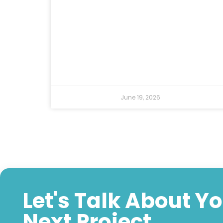
June 19, 2026
Let's Talk About Y
Next Project.