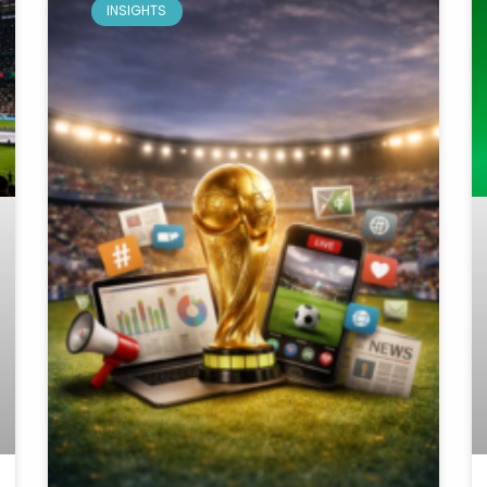
INSIGHTS