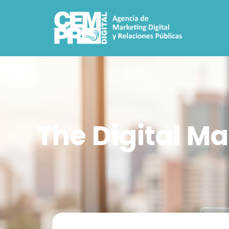
The Digital Ma