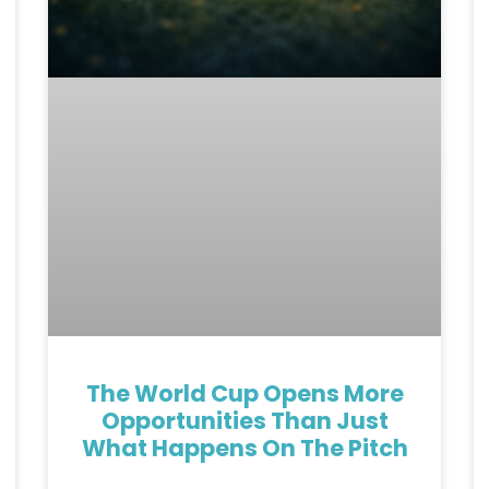
The World Cup Opens More
Opportunities Than Just
What Happens On The Pitch