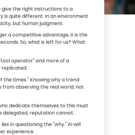
give the right instructions to a
ity is quite different. In an environment
pacity, but human judgment.
onger a competitive advantage, it is the
conds. So, what is left for us? What
 "tool operator" and more of a
 replicated:
of the times." Knowing why a trend
s from observing the real world, not
 who dedicate themselves to this must
be delegated, reputation cannot.
ies in questioning the "why." AI will
ser experience.