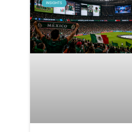
INSIGHTS