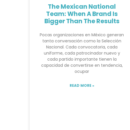
The Mexican National
Team: When A Brand Is
Bigger Than The Results
Pocas organizaciones en México generan
tanta conversación como la Selección
Nacional. Cada convocatoria, cada
uniforme, cada patrocinador nuevo y
cada partido importante tienen la
capacidad de convertirse en tendencia,
ocupar
READ MORE »