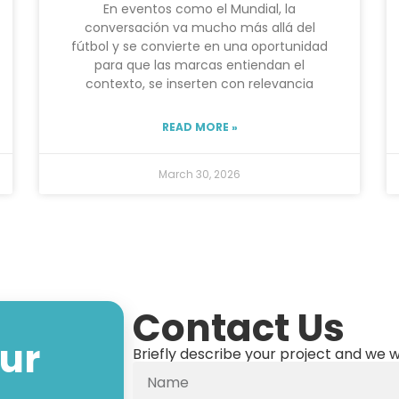
En eventos como el Mundial, la
conversación va mucho más allá del
fútbol y se convierte en una oportunidad
para que las marcas entiendan el
contexto, se inserten con relevancia
READ MORE »
March 30, 2026
Contact Us
our
Briefly describe your project and we w