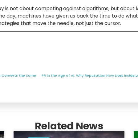
ay is not about competing against algorithms, but about
the day, machines have given us back the time to do what
rategies that move the needle, not just the cursor.
ng Converts the Same
Related News