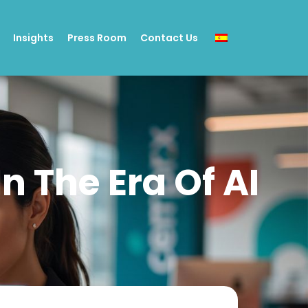
Insights
Press Room
Contact Us
n The Era Of AI