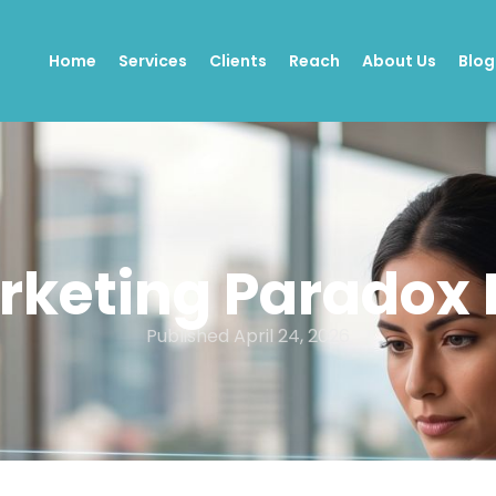
Home
Services
Clients
Reach
About Us
Blog
rketing Paradox I
Published
April 24, 2026