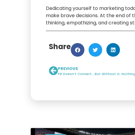
Dedicating yourself to marketing tod
make brave decisions. At the end of 
thinking, empathizing, and creating st
Share
PREVIOUS
PR Doesn’t Convert… But Without It, Nothi