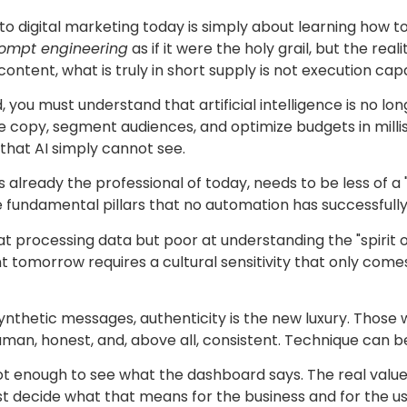
o digital marketing today is simply about learning how to 
ompt engineering
as if it were the holy grail, but the real
ntent, what is truly in short supply is not execution ca
ld, you must understand that artificial intelligence is no l
 copy, segment audiences, and optimize budgets in millise
 that AI simply cannot see.
is already the professional of today, needs to be less of a
ee fundamental pillars that no automation has successfully
 at processing data but poor at understanding the "spirit 
nt tomorrow requires a cultural sensitivity that only come
ynthetic messages, authenticity is the new luxury. Those
human, honest, and, above all, consistent. Technique can 
 not enough to see what the dashboard says. The real value l
t decide what that means for the business and for the u