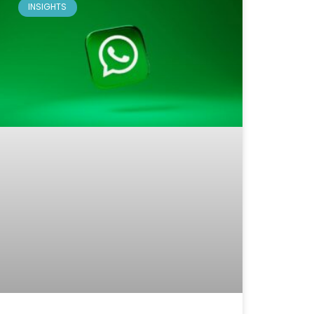
INSIGHTS