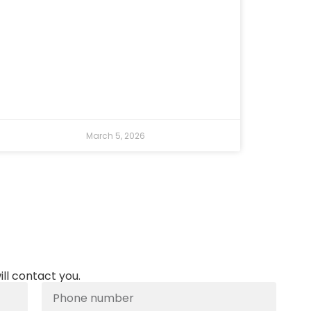
March 5, 2026
ill contact you.