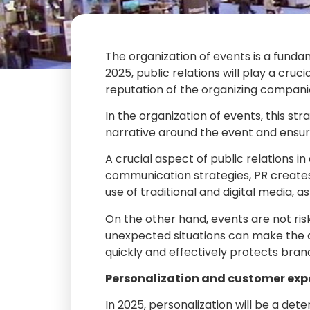
The organization of events is a fundam
2025, public relations will play a cruc
reputation of the organizing compani
In the organization of events, this s
narrative around the event and ensur
A crucial aspect of public relations i
communication strategies, PR creates 
use of traditional and digital media, 
On the other hand, events are not risk
unexpected situations can make the di
quickly and effectively protects bra
Personalization and customer exp
In 2025, personalization will be a det