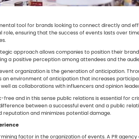
ental tool for brands looking to connect directly and effe
ial role, ensuring that the success of events lasts over tim
es.
trategic approach allows companies to position their bran
ing a positive perception among attendees and the audie
n event organization is the generation of anticipation. Thr
an environment of anticipation that increases participati
as well as collaborations with influencers and opinion lead
-free and in this sense public relations is essential for 
fference between a successful event and a public relatio
nd reputation and minimizes potential damage.
erience
ermining factor in the organization of events. A PR agency 