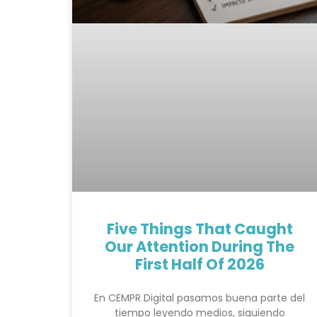
Five Things That Caught
Our Attention During The
First Half Of 2026
En CEMPR Digital pasamos buena parte del
tiempo leyendo medios, siguiendo