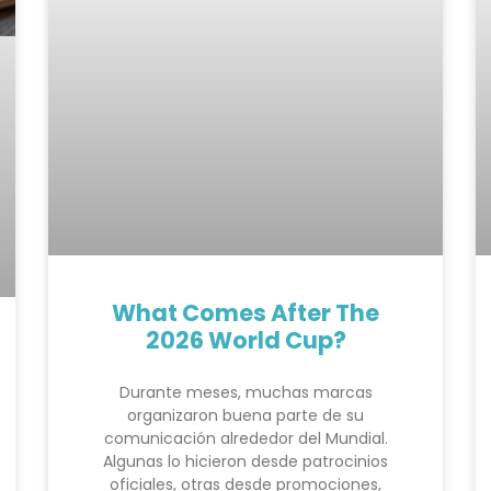
What Comes After The
2026 World Cup?
Durante meses, muchas marcas
organizaron buena parte de su
comunicación alrededor del Mundial.
Algunas lo hicieron desde patrocinios
oficiales, otras desde promociones,