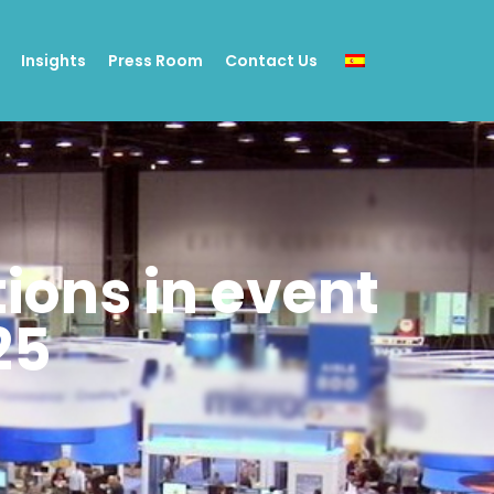
Insights
Press Room
Contact Us
tions in event
25