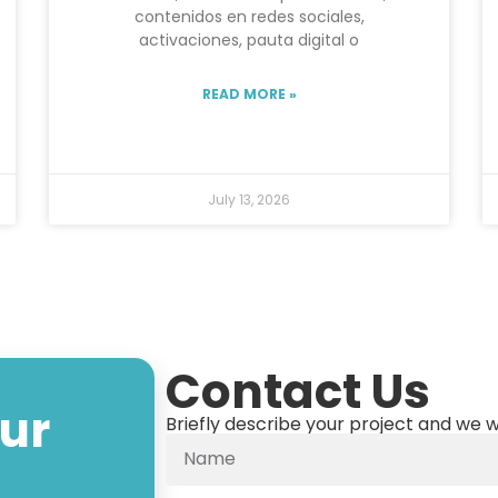
contenidos en redes sociales,
activaciones, pauta digital o
READ MORE »
July 13, 2026
Contact Us
our
Briefly describe your project and we w