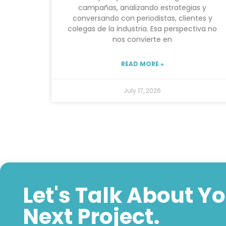
campañas, analizando estrategias y
conversando con periodistas, clientes y
colegas de la industria. Esa perspectiva no
nos convierte en
READ MORE »
July 17, 2026
Let's Talk About Y
Next Project.