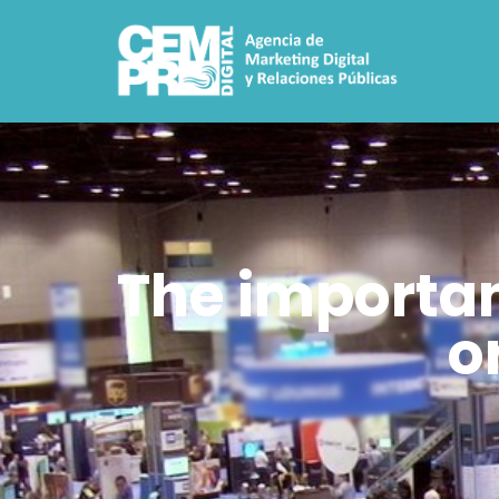
The importanc
o