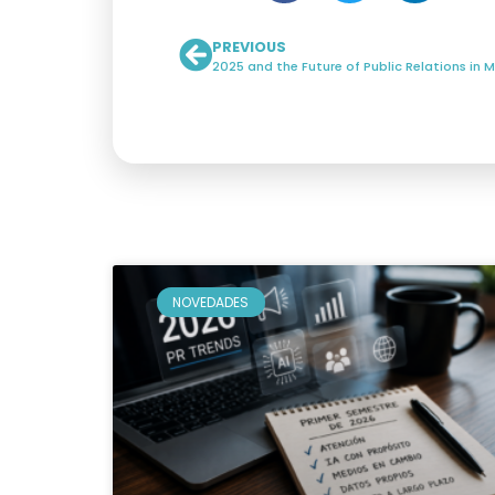
PREVIOUS
NOVEDADES