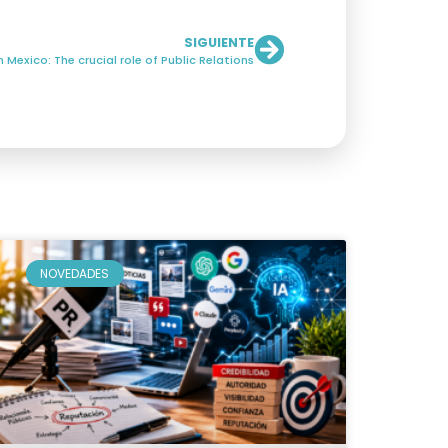
SIGUIENTE
Mexico: The crucial role of Public Relations
NOVEDADES