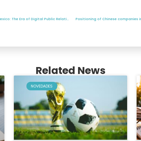
2025 and the Future of Public Relations in Mexico: The Era of Digital Public Relations?
Positioning of Chinese companies in 
Related News
NOVEDADES