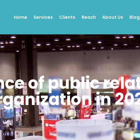
Home
Services
Clients
Reach
About Us
Blog
e of public rela
rganization in 20
Published
January 9, 2025