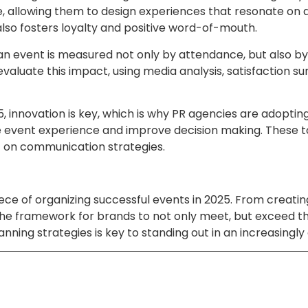
allowing them to design experiences that resonate on a p
lso fosters loyalty and positive word-of-mouth.
f an event is measured not only by attendance, but also 
 evaluate this impact, using media analysis, satisfaction s
innovation is key, which is why PR agencies are adopting 
the event experience and improve decision making. These 
t on communication strategies.
al piece of organizing successful events in 2025. From cre
he framework for brands to not only meet, but exceed th
lanning strategies is key to standing out in an increasing