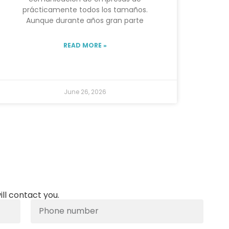
prácticamente todos los tamaños.
Aunque durante años gran parte
READ MORE »
June 26, 2026
ill contact you.