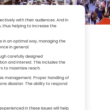
ctively with their audiences. And in
e, thus helping to increase the
ds in an optimal way, managing the
nce in general.
ough carefully designed
on and interest. This includes the
ers to maximize reach.
crisis management. Proper handling of
ns disaster. The ability to respond
experienced in these issues will help