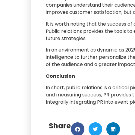
companies understand their audience, 
improves customer satisfaction, but a
It is worth noting that the success o
Public relations provides the tools to
future strategies.
In an environment as dynamic as 2025, 
intelligence to further personalize 
of the audience and a greater impac
Conclusion
In short, public relations is a critic
and measuring success, PR provides t
Integrally integrating PR into event p
Share