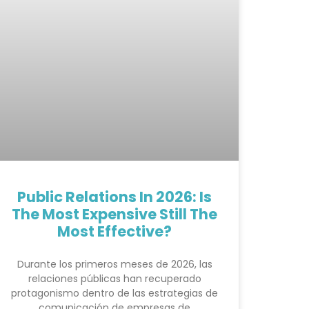
Public Relations In 2026: Is
The Most Expensive Still The
Most Effective?
Durante los primeros meses de 2026, las
relaciones públicas han recuperado
protagonismo dentro de las estrategias de
comunicación de empresas de