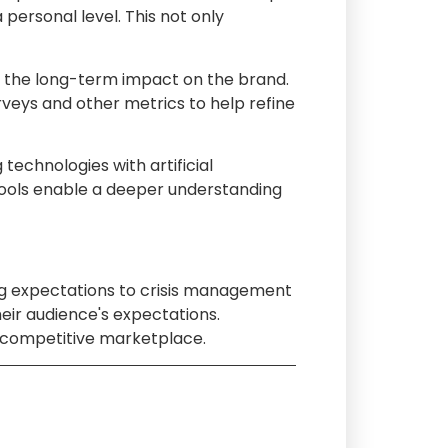
ersonal level. This not only
by the long-term impact on the brand.
urveys and other metrics to help refine
technologies with artificial
tools enable a deeper understanding
ating expectations to crisis management
eir audience's expectations.
ly competitive marketplace.